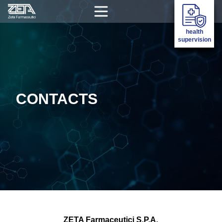
health
supervision
CONTACTS
ZETA Farmaceutici S.P.A.