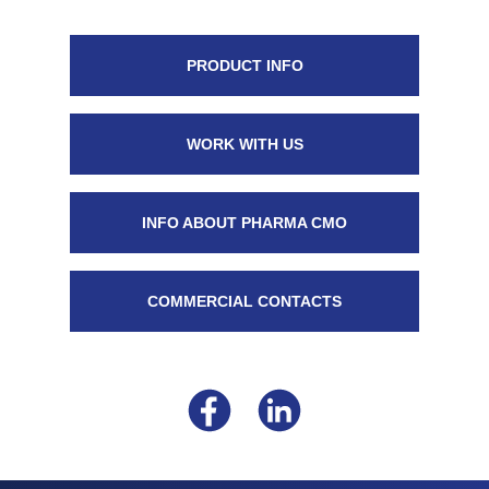
PRODUCT INFO
WORK WITH US
INFO ABOUT PHARMA CMO
COMMERCIAL CONTACTS