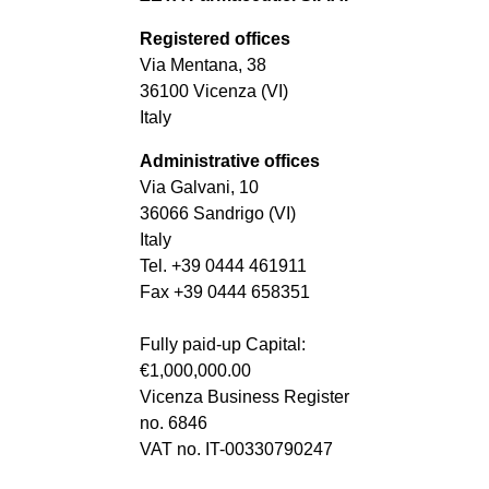
Registered offices
Via Mentana, 38
36100 Vicenza (VI)
Italy
Administrative offices
Via Galvani, 10
36066 Sandrigo (VI)
Italy
Tel. +39 0444 461911
Fax +39 0444 658351
Fully paid-up Capital:
€1,000,000.00
Vicenza Business Register
no. 6846
VAT no. IT-00330790247