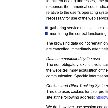
Identifier/Locator) addresses, time of
response, the numerical code indicat
relative to the user’s operating sy
Necessary for use of the web service
gathering service use statistics (m
monitoring the correct functioning 
The browsing data do not remain on t
are cancelled immediately after their 
Data communicated by the user
The non-obligatory, explicit, volunt
the websites imply acquisition of the
communication. Specific information 
Cookies and Other Tracking System
This site uses cookies for user profi
site at the following address:
https:/
We do, however, use session cookies 