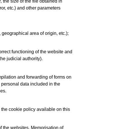
 the size of the file obtained in
ror, etc.) and other parameters
 geographical area of origin, etc.);
rrect functioning of the website and
he judicial authority).
mpilation and forwarding of forms on
e personal data included in the
ces.
 the cookie policy available on this
of the websites. Memorisation of