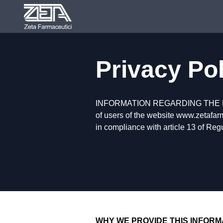
Privacy Po
INFORMATION REGARDING THE
of users of the website www.zetafarm
in compliance with article 13 of Re
WHY WE PROVIDE THIS INFORM