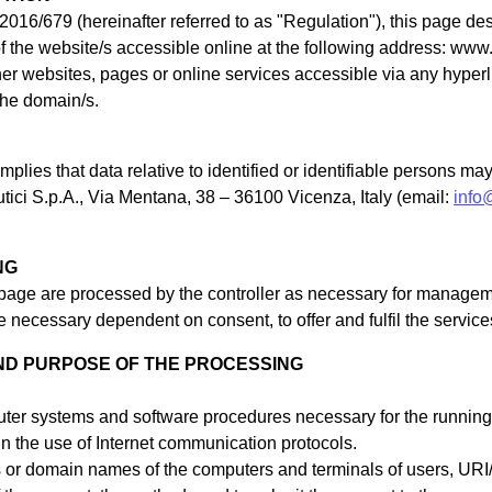
2016/679 (hereinafter referred to as "Regulation"), this page d
of the website/s accessible online at the following address: www.
ther websites, pages or online services accessible via any hype
 the domain/s.
plies that data relative to identified or identifiable persons m
tici S.p.A., Via Mentana, 38 – 36100 Vicenza, Italy (email:
info
NG
 page are processed by the controller as necessary for managem
 necessary dependent on consent, to offer and fulfil the services
ND PURPOSE OF THE PROCESSING
ter systems and software procedures necessary for the running o
 in the use of Internet communication protocols.
s or domain names of the computers and terminals of users, U