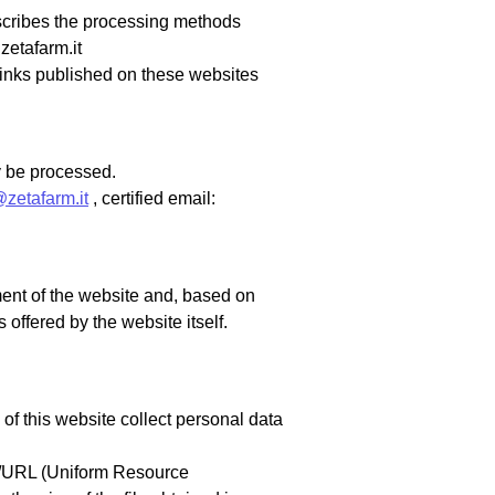
escribes the processing methods
zetafarm.it
rlinks published on these websites
ay be processed.
@zetafarm.it
, certified email:
ent of the website and, based on
 offered by the website itself.
f this website collect personal data
RI/URL (Uniform Resource