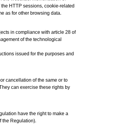
of the HTTP sessions, cookie-related
me as for other browsing data.
cts in compliance with article 28 of
nagement of the technological
ructions issued for the purposes and
 or cancellation of the same or to
. They can exercise these rights by
gulation have the right to make a
of the Regulation).