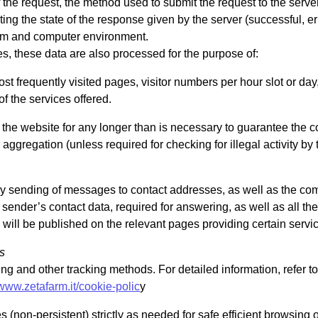
 the request, the method used to submit the request to the server,
ing the state of the response given by the server (successful, er
stem and computer environment.
s, these data are also processed for the purpose of:
ost frequently visited pages, visitor numbers per hour slot or day,
of the services offered.
he website for any longer than is necessary to guarantee the co
aggregation (unless required for checking for illegal activity by t
ary sending of messages to contact addresses, as well as the co
 sender’s contact data, required for answering, as well as all th
will be published on the relevant pages providing certain servi
s
ling and other tracking methods. For detailed information, refer to
/www.zetafarm.it/cookie-polic
y
(non-persistent) strictly as needed for safe efficient browsing 