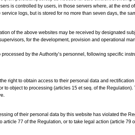
sers is controlled by users, in those servers where, at the end 
e service logs, but is stored for no more than seven days, the sa
ation of the above websites may be received by designated subje
supervisors, for the development, provision and operational ma
 processed by the Authority’s personnel, following specific inst
the right to obtain access to their personal data and rectification
r to object to processing (articles 15 et seq. of the Regulation)
ve.
ssing of their personal data by this website has violated the Re
o article 77 of the Regulation, or to take legal action (article 79 