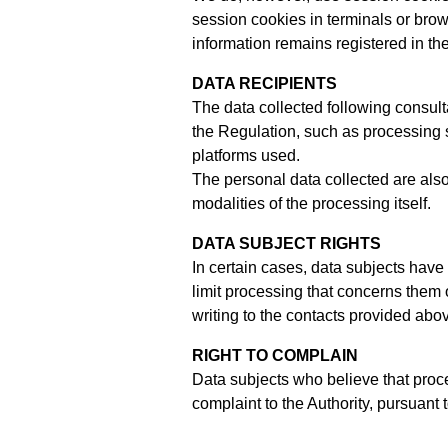
session cookies in terminals or brow
information remains registered in th
DATA RECIPIENTS
The data collected following consult
the Regulation, such as processing 
platforms used.
The personal data collected are also
modalities of the processing itself.
DATA SUBJECT RIGHTS
In certain cases, data subjects have 
limit processing that concerns them o
writing to the contacts provided abo
RIGHT TO COMPLAIN
Data subjects who believe that proce
complaint to the Authority, pursuant t