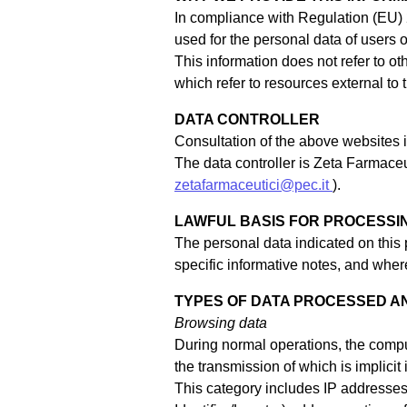
In compliance with Regulation (EU) 
used for the personal data of users 
This information does not refer to o
which refer to resources external to
DATA CONTROLLER
Consultation of the above websites im
The data controller is Zeta Farmaceu
zetafarmaceutici@pec.it
).
LAWFUL BASIS FOR PROCESSI
The personal data indicated on this
specific informative notes, and where
TYPES OF DATA PROCESSED A
Browsing data
During normal operations, the compu
the transmission of which is implicit
This category includes IP addresse