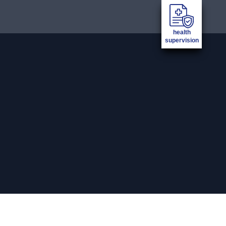
health
supervision