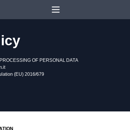
licy
 PROCESSING OF PERSONAL DATA
.it
gulation (EU) 2016/679
ATION